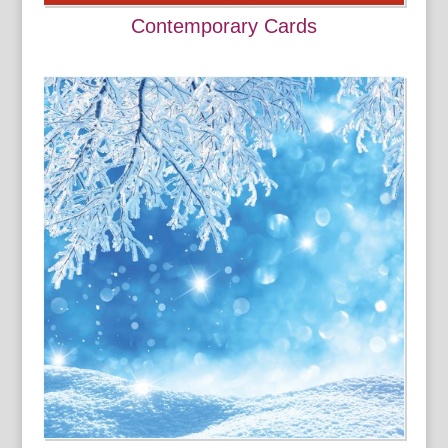
Contemporary Cards