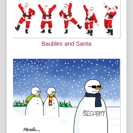
Baubles and Santa