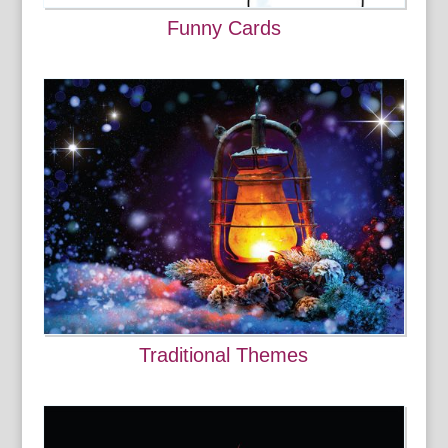
Funny Cards
Traditional Themes