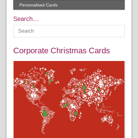
Personalised Cards
Search…
Corporate Christmas Cards