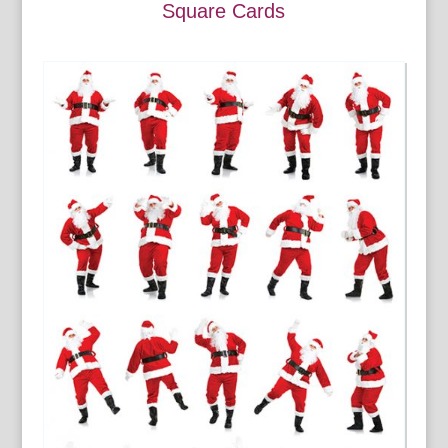
Square Cards