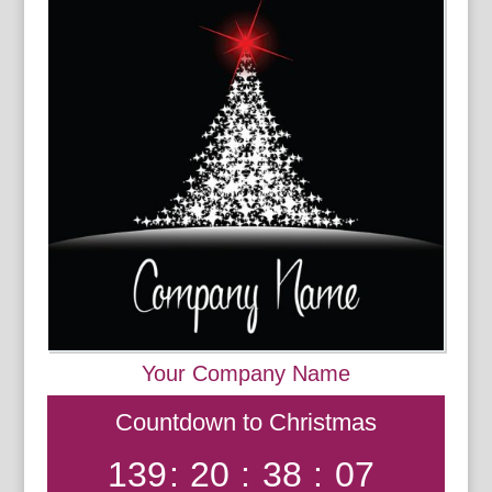
Your Company Name
Countdown to Christmas
139
:
20
:
38
:
07