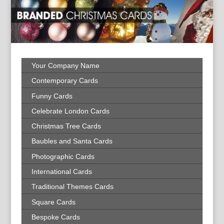
Your Company Name
Contemporary Cards
Funny Cards
Celebrate London Cards
Christmas Tree Cards
Baubles and Santa Cards
Photographic Cards
International Cards
Traditional Themes Cards
Square Cards
Bespoke Cards